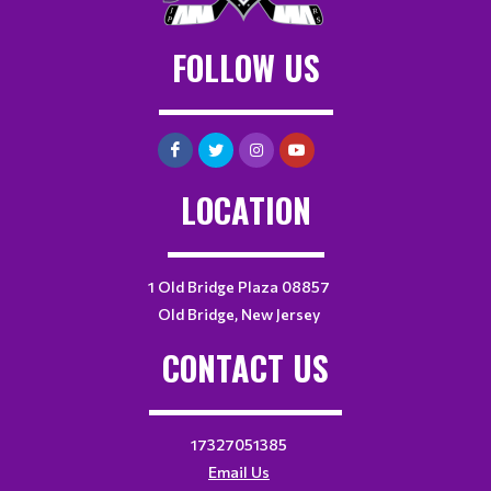
FOLLOW US
LOCATION
1 Old Bridge Plaza 08857
Old Bridge, New Jersey
CONTACT US
17327051385
Email Us