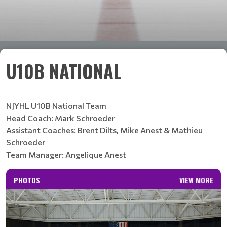
U10B NATIONAL
NJYHL U10B National Team
Head Coach: Mark Schroeder
Assistant Coaches: Brent Dilts, Mike Anest & Mathieu
Schroeder
Team Manager: Angelique Anest
PHOTOS
VIEW MORE