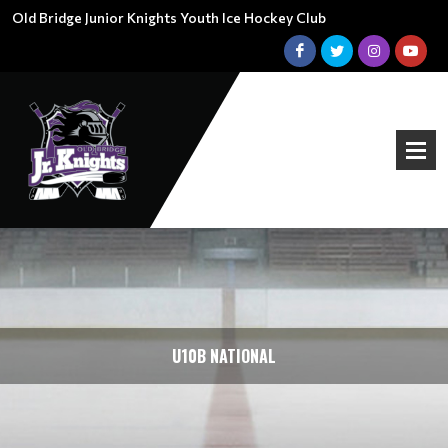
Old Bridge Junior Knights Youth Ice Hockey Club
U10B NATIONAL